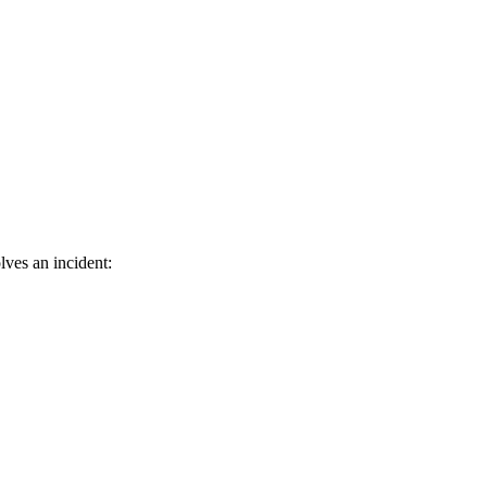
lves an incident: