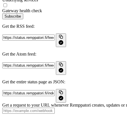
Gateway health check
Subscribe
Get the RSS feed:
Get the Atom feed:
Get the entire status page as JSON:
Get a request to your URL whenever Remppatori creates, updates or r