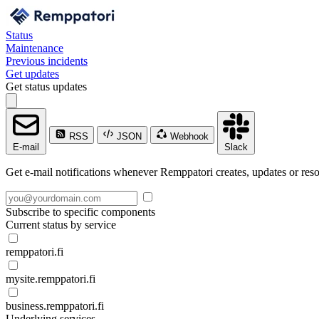
Status
Maintenance
Previous incidents
Get updates
Get status updates
RSS
JSON
Webhook
E-mail
Slack
Get e-mail notifications whenever Remppatori creates, updates or reso
Subscribe to specific components
Current status by service
remppatori.fi
mysite.remppatori.fi
business.remppatori.fi
Underlying services