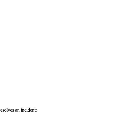
esolves an incident: