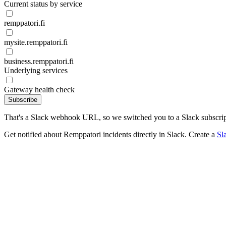
Current status by service
remppatori.fi
mysite.remppatori.fi
business.remppatori.fi
Underlying services
Gateway health check
Subscribe
That's a Slack webhook URL, so we switched you to a Slack subscrip
Get notified about Remppatori incidents directly in Slack. Create a
Sl