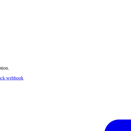
tion.
ack webhook