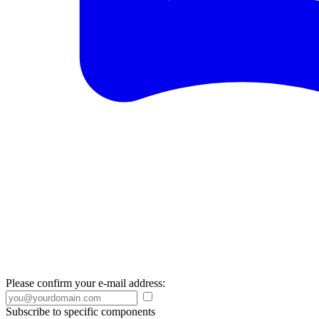
Please confirm your e-mail address:
Subscribe to specific components