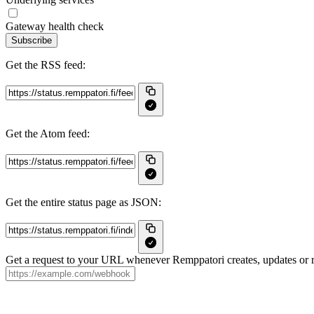
Gateway health check
Subscribe
Get the RSS feed:
Get the Atom feed:
Get the entire status page as JSON:
Get a request to your URL whenever Remppatori creates, updates or r