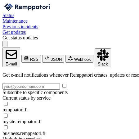
Status
Maintenance
Previous incidents
Get updates
Get status updates
RSS
JSON
Webhook
E-mail
Slack
Get e-mail notifications whenever Remppatori creates, updates or reso
Subscribe to specific components
Current status by service
remppatori.fi
mysite.remppatori.fi
business.remppatori.fi
Underlying services