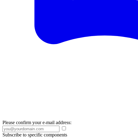
Please confirm your e-mail address:
Subscribe to specific components