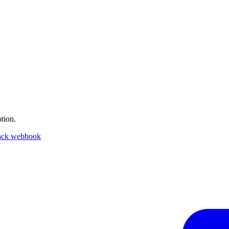
tion.
ack webhook