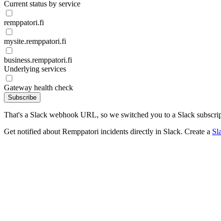
Current status by service
remppatori.fi
mysite.remppatori.fi
business.remppatori.fi
Underlying services
Gateway health check
Subscribe
That's a Slack webhook URL, so we switched you to a Slack subscrip
Get notified about Remppatori incidents directly in Slack. Create a
Sl