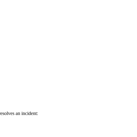
esolves an incident: