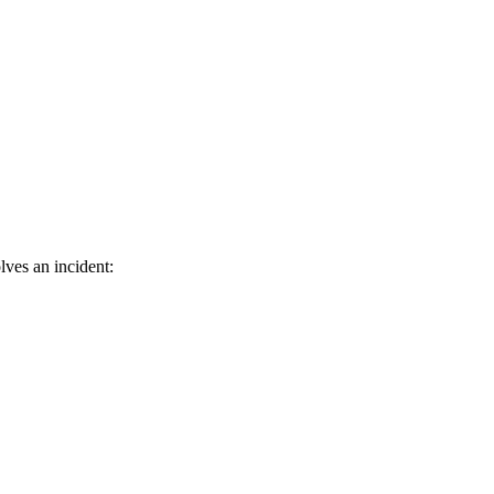
lves an incident: