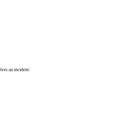
lves an incident: