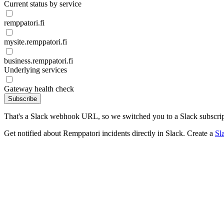
Current status by service
remppatori.fi
mysite.remppatori.fi
business.remppatori.fi
Underlying services
Gateway health check
Subscribe
That's a Slack webhook URL, so we switched you to a Slack subscrip
Get notified about Remppatori incidents directly in Slack. Create a
Sl