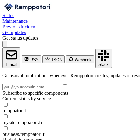
Status
Maintenance
Previous incidents
Get updates
Get status updates
RSS
JSON
Webhook
E-mail
Slack
Get e-mail notifications whenever Remppatori creates, updates or reso
Subscribe to specific components
Current status by service
remppatori.fi
mysite.remppatori.fi
business.remppatori.fi
Underlying services