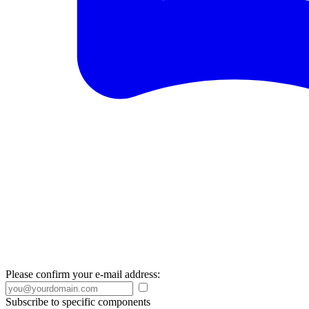
Please confirm your e-mail address:
Subscribe to specific components