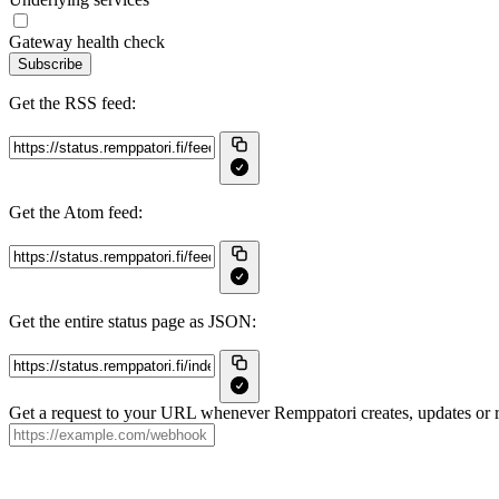
Gateway health check
Subscribe
Get the RSS feed:
Get the Atom feed:
Get the entire status page as JSON:
Get a request to your URL whenever Remppatori creates, updates or r