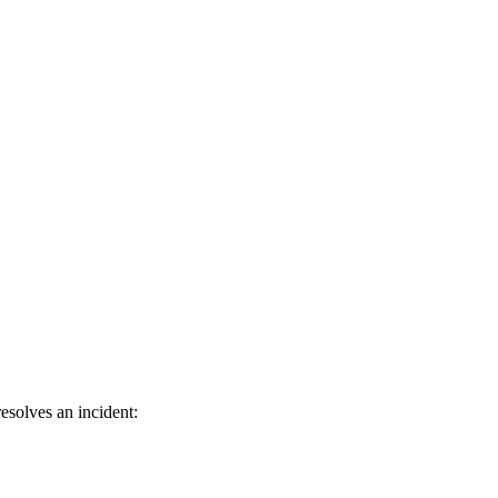
esolves an incident: