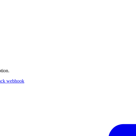
tion.
ack webhook